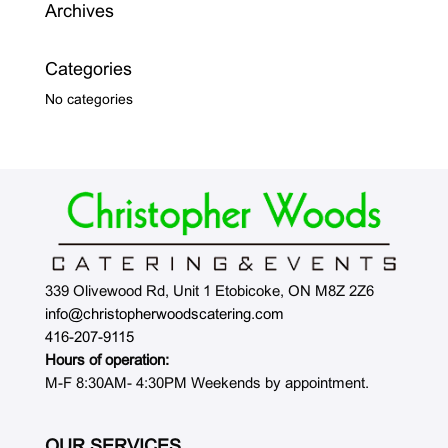
Archives
Categories
No categories
339 Olivewood Rd, Unit 1 Etobicoke, ON M8Z 2Z6
info@christopherwoodscatering.com
416-207-9115
Hours of operation:
M-F 8:30AM- 4:30PM Weekends by appointment.
OUR SERVICES