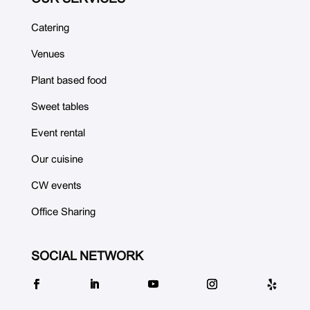
Catering
Venues
Plant based food
Sweet tables
Event rental
Our cuisine
CW events
Office Sharing
SOCIAL NETWORK