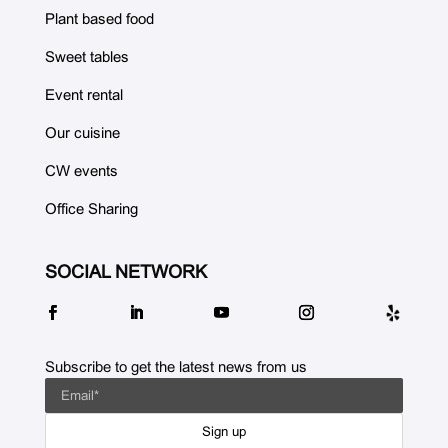
Plant based food
Sweet tables
Event rental
Our cuisine
CW events
Office Sharing
SOCIAL NETWORK
Subscribe to get the latest news from us