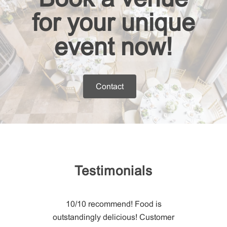
for your unique
event now!
Contact
Testimonials
str
ering &
10/10 recommend! Food is
staff! They
outstandingly delicious! Customer
Christo