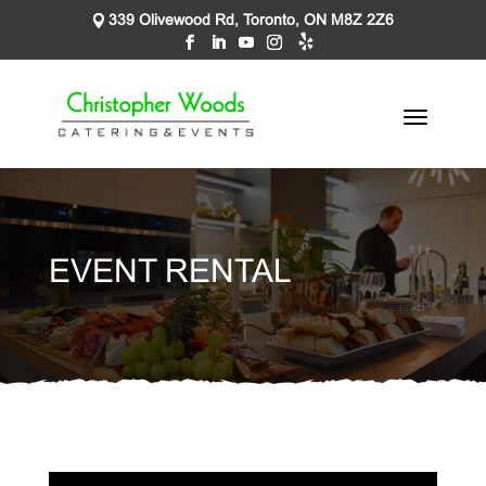
339 Olivewood Rd, Toronto, ON M8Z 2Z6
EVENT RENTAL