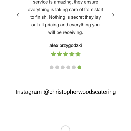
ional
service is amazing, they ensure
been o
od is
everything is taking care of from start
providing 
 for all
to finish. Nothing is secret they lay
worksh
s.
out all pricing and everything you
ourselves
will be receiving.
and CW
create a
alex przygodzki
quarter t
thinking
and innov
a lot of s
and we ca
ready to
Instagram
@christopherwoodscatering
at them a