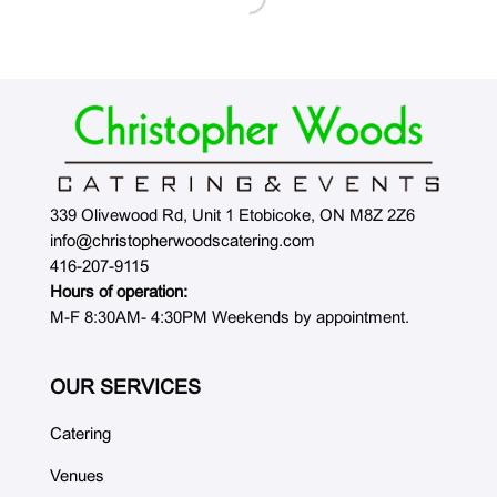
339 Olivewood Rd, Unit 1 Etobicoke, ON M8Z 2Z6
info@christopherwoodscatering.com
416-207-9115
Hours of operation:
M-F 8:30AM- 4:30PM Weekends by appointment.
OUR SERVICES
Catering
Venues