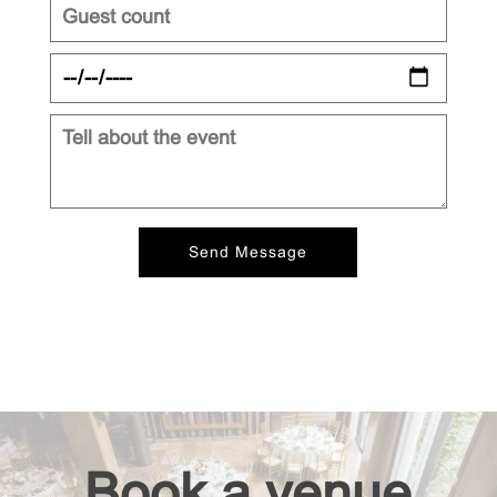
Book a venue