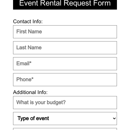
Event Rental Request Form
Contact Info:
Additional Info: