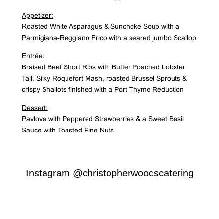
Appetizer:
Roasted White Asparagus & Sunchoke Soup with a
Parmigiana-Reggiano Frico with a seared jumbo Scallop
Entrée:
Braised Beef Short Ribs with Butter Poached Lobster
Tail, Silky Roquefort Mash, roasted Brussel Sprouts &
crispy Shallots finished with a Port Thyme Reduction
Dessert:
Pavlova with Peppered Strawberries & a Sweet Basil
Sauce with Toasted Pine Nuts
Instagram
@christopherwoodscatering