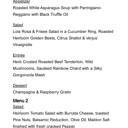
Appetizer
Roasted White Asparagus Soup with Parmigiano-
Reggiano with Black Truffle Oil
Salad
Lola Rosa & Frisee Salad in a Cucumber Ring, Roasted
Heirloom Golden Beets, Citrus Shallot & Verjus’
Vinaigrette
Entrée
Herb Crusted Roasted Beef Tenderloin, Wild
Mushrooms, Sautéed Rainbow Chard with a Silky
Gorgonzola Mash
Dessert
Champagne & Raspberry Gratin
Menu 2
Salad:
Heirloom Tomato Salad with Burrata Cheese, toasted
Pine Nuts, Balsamic Reduction, Olive Oil, Maldon Salt
finished with fresh cracked Pepper