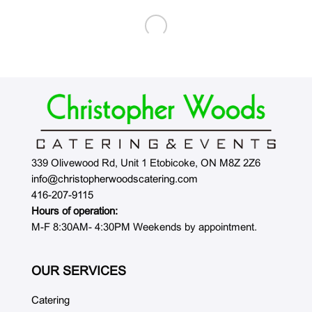
339 Olivewood Rd, Unit 1 Etobicoke, ON M8Z 2Z6
info@christopherwoodscatering.com
416-207-9115
Hours of operation:
M-F 8:30AM- 4:30PM Weekends by appointment.
OUR SERVICES
Catering