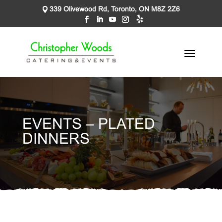
339 Olivewood Rd, Toronto, ON M8Z 2Z6
EVENTS – PLATED
DINNERS