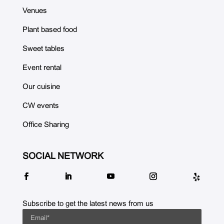
Venues
Plant based food
Sweet tables
Event rental
Our cuisine
CW events
Office Sharing
SOCIAL NETWORK
Subscribe to get the latest news from us