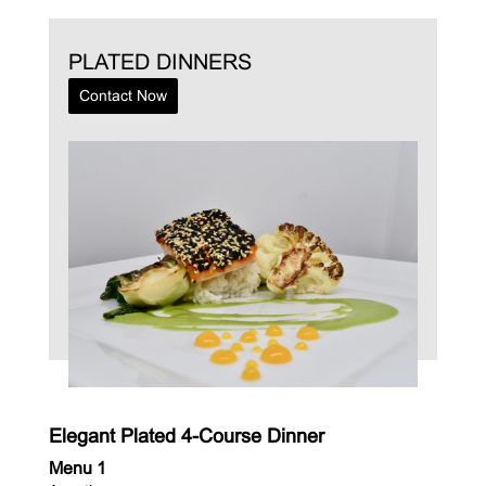
PLATED DINNERS
Contact Now
Elegant Plated 4-Course Dinner
Menu 1