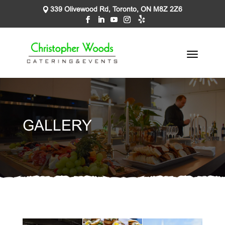
339 Olivewood Rd, Toronto, ON M8Z 2Z6
GALLERY