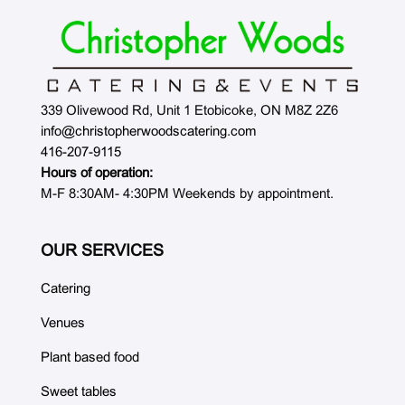
339 Olivewood Rd, Unit 1 Etobicoke, ON M8Z 2Z6
info@christopherwoodscatering.com
416-207-9115
Hours of operation:
M-F 8:30AM- 4:30PM Weekends by appointment.
OUR SERVICES
Catering
Venues
Plant based food
Sweet tables