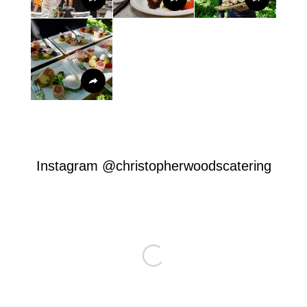
Instagram
@christopherwoodscatering