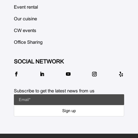
Event rental
Our cuisine
CW events
Office Sharing
SOCIAL NETWORK
Subscribe to get the latest news from us