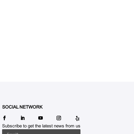
SOCIAL NETWORK
Subscribe to get the latest news from us