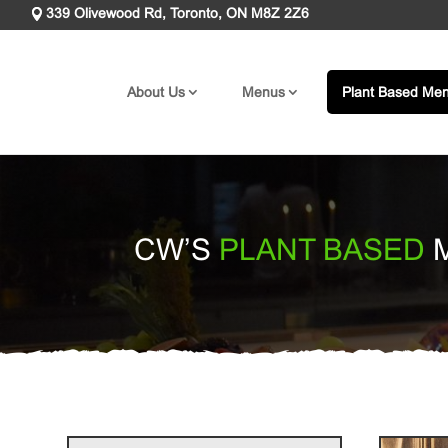
339 Olivewood Rd, Toronto, ON M8Z 2Z6
About Us
Menus
Plant Based Me
CW’S
PLANT BASED