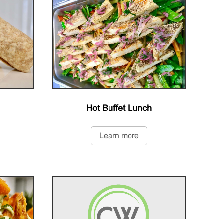
Hot Buffet Lunch
Learn more