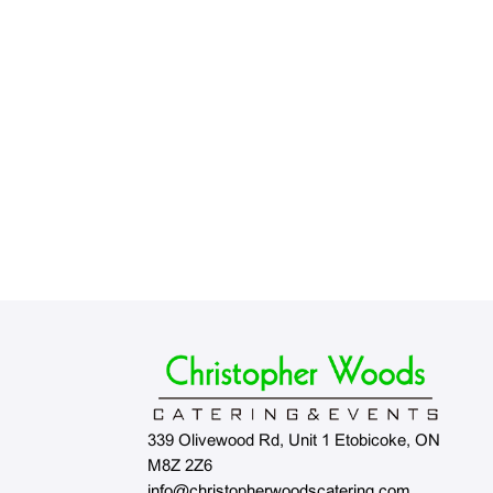
339 Olivewood Rd, Unit 1 Etobicoke, ON
M8Z 2Z6
info@christopherwoodscatering.com