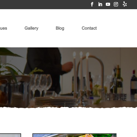
ues
Gallery
Blog
Contact