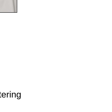
ering