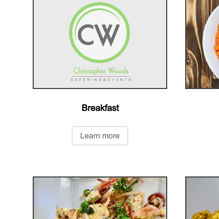
Breakfast
Learn more