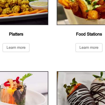
Platters
Food Stations
Learn more
Learn more