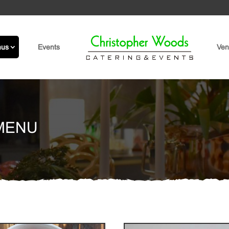
nus
Events
Ven
MENU