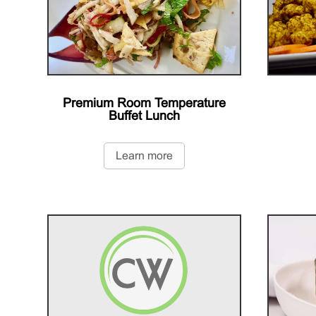
Premium Room Temperature
Buffet Lunch
Learn more