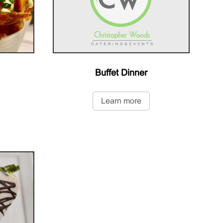
Buffet Dinner
Learn more