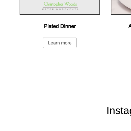
Plated Dinner
A
Learn more
Inst