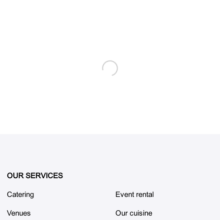
OUR SERVICES
Catering
Event rental
Venues
Our cuisine