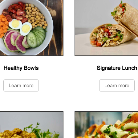
Healthy Bowls
Signature Lunch
Learn more
Learn more