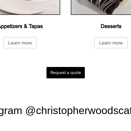
ppetizers & Tapas
Desserts
Learn more
Learn more
Request a quote
agram
@christopherwoodscat