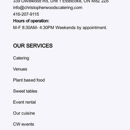
339 Olivewood Rd, Unit 1 Etobicoke, ON M8Z 2Z6
info@christopherwoodscatering.com
416-207-9115
Hours of operation:
M-F 8:30AM- 4:30PM Weekends by appointment.
OUR SERVICES
Catering
Venues
Plant based food
Sweet tables
Event rental
Our cuisine
CW events