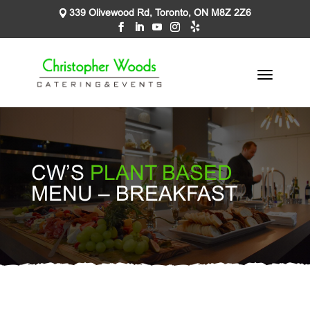
339 Olivewood Rd, Toronto, ON M8Z 2Z6
CW’S
PLANT BASED
MENU – BREAKFAST