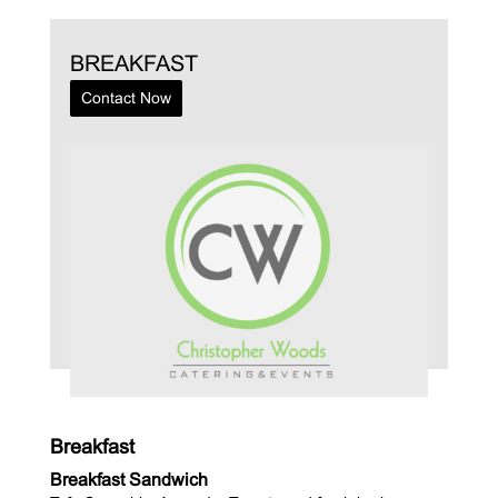
BREAKFAST
Contact Now
Breakfast
Breakfast Sandwich