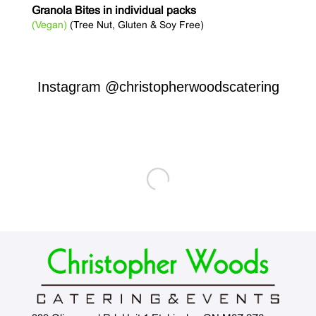
Granola Bites in individual packs
(Vegan)
(Tree Nut, Gluten & Soy Free)
Instagram
@christopherwoodscatering