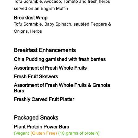
Tofu Scramble, Avocado, Tomato and fresh herbs
served on an English Muffin
Breakfast Wrap
Tofu Scramble, Baby Spinach, sautéed Peppers &
Onions, Herbs
Breakfast Enhancements
Chia Pudding garnished with fresh berries
Assortment of Fresh Whole Fruits
Fresh Fruit Skewers
Assortment of Fresh Whole Fruits & Granola
Bars
Freshly Carved Fruit Platter
Packaged Snacks
Plant Protein Power Bars
(Vegan)
(Gluten Free)
(10 grams of protein)