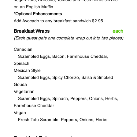
on an English Muffin
*Optional Enhancements
Add Avocado to any breakfast sandwich $2.95
Breakfast Wraps
each
(Each guest gets one complete wrap cut into two pieces)
Canadian
Scrambled Eggs, Bacon, Farmhouse Cheddar,
Spinach
Mexican Style
Scrambled Eggs, Spicy Chorizo, Salsa & Smoked
Gouda
Vegetarian
Scrambled Eggs, Spinach, Peppers, Onions, Herbs,
Farmhouse Cheddar
Vegan
Fresh Tofu Scramble, Peppers, Onions, Herbs