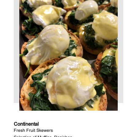
Continental
Fresh Fruit Skewers