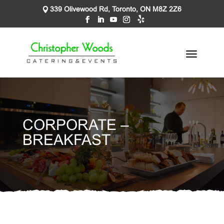
339 Olivewood Rd, Toronto, ON M8Z 2Z6
CORPORATE –
BREAKFAST