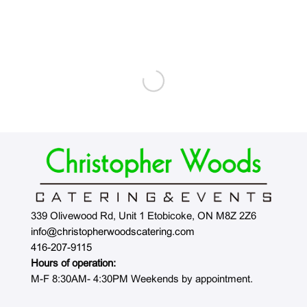
339 Olivewood Rd, Unit 1 Etobicoke, ON M8Z 2Z6
info@christopherwoodscatering.com
416-207-9115
Hours of operation:
M-F 8:30AM- 4:30PM Weekends by appointment.