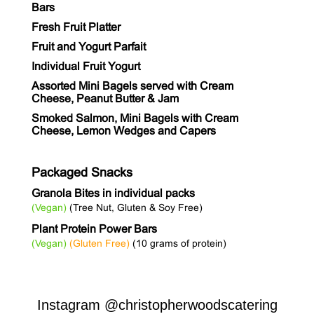
Bars
Fresh Fruit Platter
Fruit and Yogurt Parfait
Individual Fruit Yogurt
Assorted Mini Bagels served with Cream
Cheese, Peanut Butter & Jam
Smoked Salmon, Mini Bagels with Cream
Cheese, Lemon Wedges and Capers
Packaged Snacks
Granola Bites in individual packs
(Vegan)
(Tree Nut, Gluten & Soy Free)
Plant Protein Power Bars
(Vegan)
(Gluten Free)
(10 grams of protein)
Instagram
@christopherwoodscatering