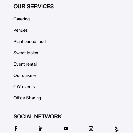
OUR SERVICES
Catering
Venues
Plant based food
Sweet tables
Event rental
Our cuisine
CW events
Office Sharing
SOCIAL NETWORK