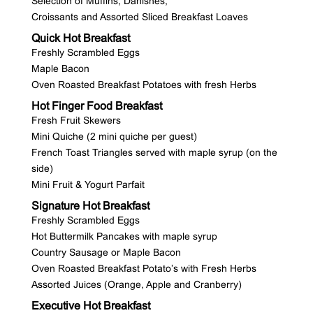
Selection of Muffins, Danishes,
Croissants and Assorted Sliced Breakfast Loaves
Quick Hot Breakfast
Freshly Scrambled Eggs
Maple Bacon
Oven Roasted Breakfast Potatoes with fresh Herbs
Hot Finger Food Breakfast
Fresh Fruit Skewers
Mini Quiche (2 mini quiche per guest)
French Toast Triangles served with maple syrup (on the
side)
Mini Fruit & Yogurt Parfait
Signature Hot Breakfast
Freshly Scrambled Eggs
Hot Buttermilk Pancakes with maple syrup
Country Sausage or Maple Bacon
Oven Roasted Breakfast Potato’s with Fresh Herbs
Assorted Juices (Orange, Apple and Cranberry)
Executive Hot Breakfast