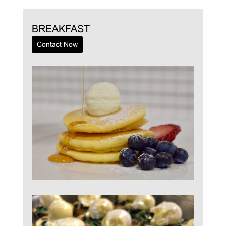
BREAKFAST
Contact Now