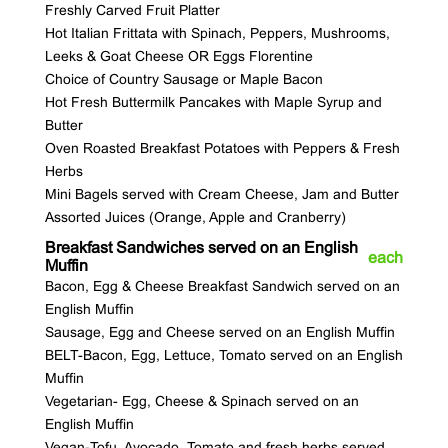
Freshly Carved Fruit Platter
Hot Italian Frittata with Spinach, Peppers, Mushrooms,
Leeks & Goat Cheese OR Eggs Florentine
Choice of Country Sausage or Maple Bacon
Hot Fresh Buttermilk Pancakes with Maple Syrup and
Butter
Oven Roasted Breakfast Potatoes with Peppers & Fresh
Herbs
Mini Bagels served with Cream Cheese, Jam and Butter
Assorted Juices (Orange, Apple and Cranberry)
Breakfast Sandwiches served on an English
each
Muffin
Bacon, Egg & Cheese Breakfast Sandwich served on an
English Muffin
Sausage, Egg and Cheese served on an English Muffin
BELT-Bacon, Egg, Lettuce, Tomato served on an English
Muffin
Vegetarian- Egg, Cheese & Spinach served on an
English Muffin
Vegan-Tofu, Avocado, Tomato and fresh herbs served