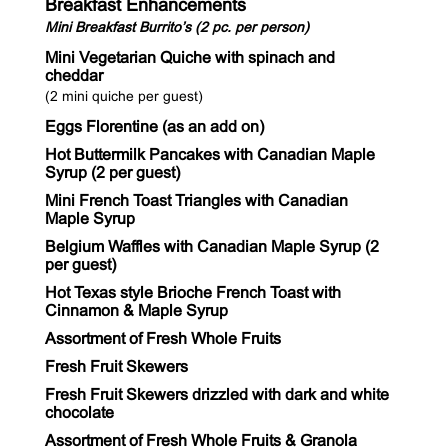
Breakfast Enhancements
Mini Breakfast Burrito’s (2 pc. per person)
Mini Vegetarian Quiche with spinach and
cheddar
(2 mini quiche per guest)
Eggs Florentine (as an add on)
Hot Buttermilk Pancakes with Canadian Maple
Syrup (2 per guest)
Mini French Toast Triangles with Canadian
Maple Syrup
Belgium Waffles with Canadian Maple Syrup (2
per guest)
Hot Texas style Brioche French Toast with
Cinnamon & Maple Syrup
Assortment of Fresh Whole Fruits
Fresh Fruit Skewers
Fresh Fruit Skewers drizzled with dark and white
chocolate
Assortment of Fresh Whole Fruits & Granola