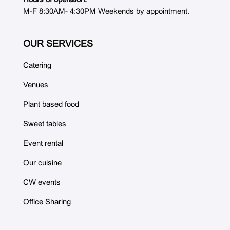
M-F 8:30AM- 4:30PM Weekends by appointment.
OUR SERVICES
Catering
Venues
Plant based food
Sweet tables
Event rental
Our cuisine
CW events
Office Sharing