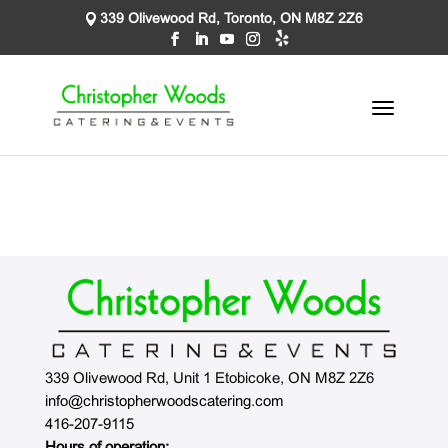
339 Olivewood Rd, Toronto, ON M8Z 2Z6
339 Olivewood Rd, Unit 1 Etobicoke, ON M8Z 2Z6
info@christopherwoodscatering.com
416-207-9115
Hours of operation: