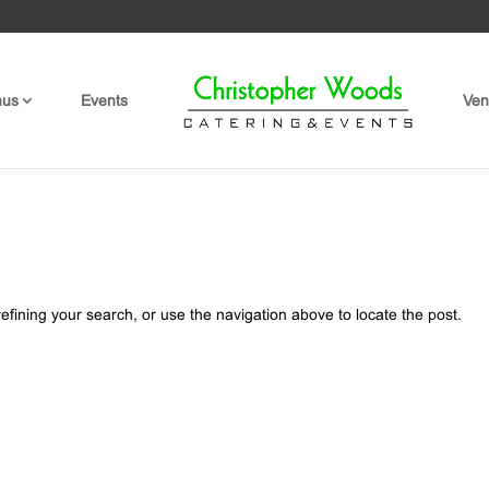
nus
Events
Ven
fining your search, or use the navigation above to locate the post.