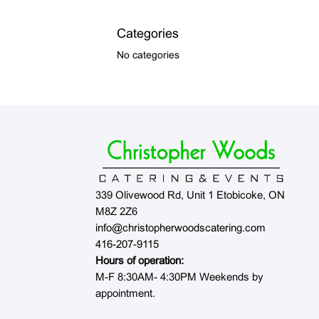
Categories
No categories
339 Olivewood Rd, Unit 1 Etobicoke, ON
M8Z 2Z6
info@christopherwoodscatering.com
416-207-9115
Hours of operation:
M-F 8:30AM- 4:30PM Weekends by
appointment.