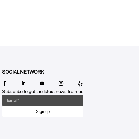
SOCIAL NETWORK
Subscribe to get the latest news from us