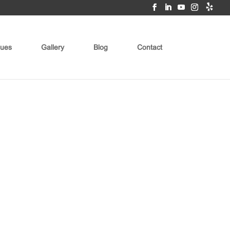
ues
Gallery
Blog
Contact