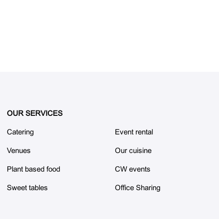
OUR SERVICES
Catering
Event rental
Venues
Our cuisine
Plant based food
CW events
Sweet tables
Office Sharing